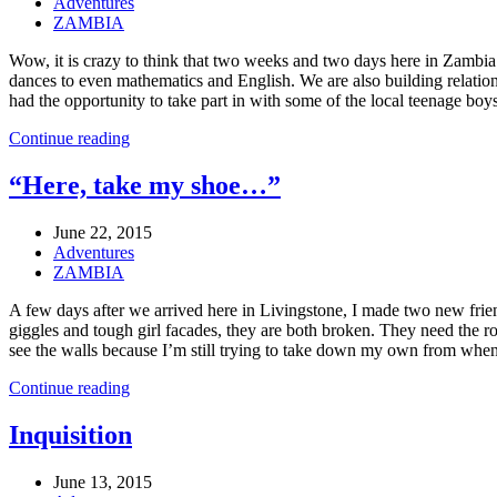
Adventures
ZAMBIA
Wow, it is crazy to think that two weeks and two days here in Zamb
dances to even mathematics and English. We are also building relation
had the opportunity to take part in with some of the local teenage bo
Continue reading
“Here, take my shoe…”
June 22, 2015
Adventures
ZAMBIA
A few days after we arrived here in Livingstone, I made two new friend
giggles and tough girl facades, they are both broken. They need the ro
see the walls because I’m still trying to take down my own from when I 
Continue reading
Inquisition
June 13, 2015