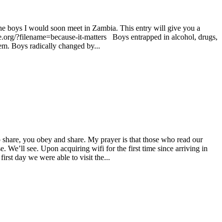
 the boys I would soon meet in Zambia. This entry will give you a
ce.org/?filename=because-it-matters Boys entrapped in alcohol, drugs,
em. Boys radically changed by...
 share, you obey and share. My prayer is that those who read our
 We’ll see. Upon acquiring wifi for the first time since arriving in
st day we were able to visit the...