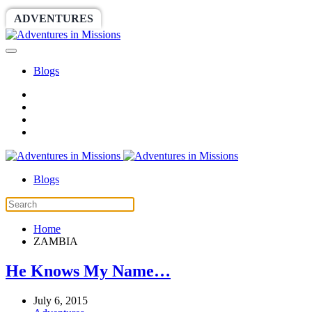
ADVENTURES
WORLDRACE
SETHBARNES
Blogs
Blogs
Home
ZAMBIA
He Knows My Name…
July 6, 2015