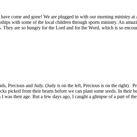
ia have come and gone! We are plugged in with our morning ministry a
ships with some of the local children through sports ministry. An amaz
ys. They are so hungry for the Lord and for the Word, which is so encou
s, Precious and Judy. (Judy is on the left, Precious is on the right) Pre
cks picked from their hearts before we can plant some seeds. In their bea
was their age. But a few days ago, I caught a glimpse of a part of these