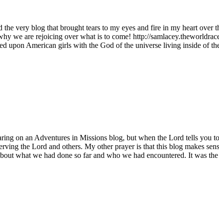
d the very blog that brought tears to my eyes and fire in my heart over
why we are rejoicing over what is to come! http://samlacey.theworldra
ed upon American girls with the God of the universe living inside of th
ing on an Adventures in Missions blog, but when the Lord tells you to
ing the Lord and others. My other prayer is that this blog makes sense.
bout what we had done so far and who we had encountered. It was the fir