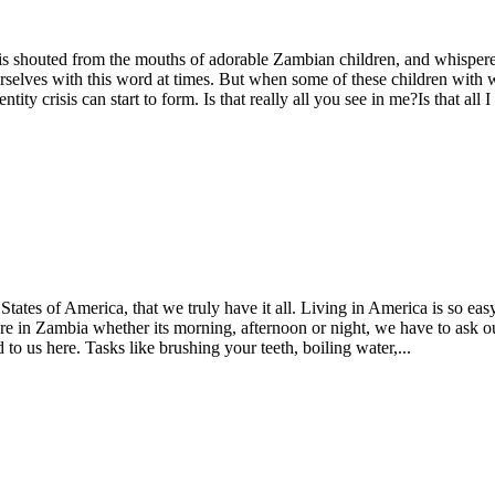
shouted from the mouths of adorable Zambian children, and whispered u
selves with this word at times. But when some of these children with 
y crisis can start to form. Is that really all you see in me?Is that all I
States of America, that we truly have it all. Living in America is so eas
ere in Zambia whether its morning, afternoon or night, we have to ask 
to us here. Tasks like brushing your teeth, boiling water,...