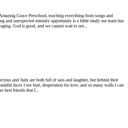
t Amazing Grace Preschool, teaching everything from songs and
ing and unexpected ministry opportunity is a bible study our team has
raging. God is good, and we cannot wait to see...
cious and Judy are both full of sass and laughter, but behind their
utiful faces I see hurt, desperation for love, and so many walls.I can
 best friends that I...