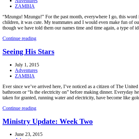
Adventures
ZAMBIA
“Mzungu! Mzungu!” For the past month, everywhere I go, this word is 
children, it was cute. My teammates and I would even make fun of our
though we have told them our names time and time again, a type of identit
Continue reading
Seeing His Stars
July 1, 2015
Adventures
ZAMBIA
Ever since we’ve arrived here, I’ve noticed as a citizen of The United 
bathroom or “Is the electricity on” before making dinner. Everyday h
taken for granted, running water and electricity, have become like gold 
Continue reading
Ministry Update: Week Two
June 23, 2015