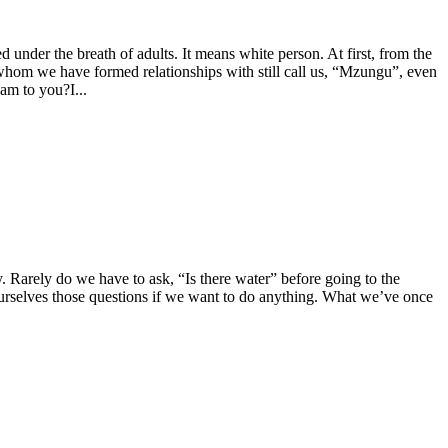
nder the breath of adults. It means white person. At first, from the
whom we have formed relationships with still call us, “Mzungu”, even
 am to you?I...
y. Rarely do we have to ask, “Is there water” before going to the
ourselves those questions if we want to do anything. What we’ve once