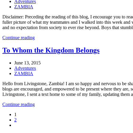
Adventures
ZAMBIA
Disclaimer: Preceding the reading of this blog, I encourage you to rea
fuller picture of what my teammates and I walked into this week and 
and no expectation from society to ever rise beyond. Boys that stumbl
Continue reading
To Whom the Kingdom Belongs
June 13, 2015
Adventures
ZAMBIA
Hello from Livingstone, Zambia! I am so happy and nervous to be shar
blogs are encouraged, and empowered to be present where they are, serv
Livingstone, I sent a text home to some of my family, updating them a
Continue reading
1
2