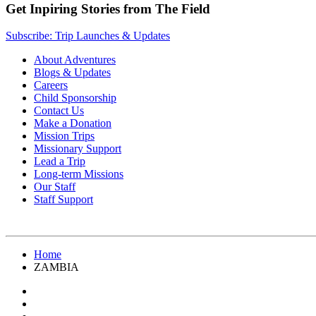
Get Inpiring Stories from The Field
Subscribe: Trip Launches & Updates
About Adventures
Blogs & Updates
Careers
Child Sponsorship
Contact Us
Make a Donation
Mission Trips
Missionary Support
Lead a Trip
Long-term Missions
Our Staff
Staff Support
Home
ZAMBIA